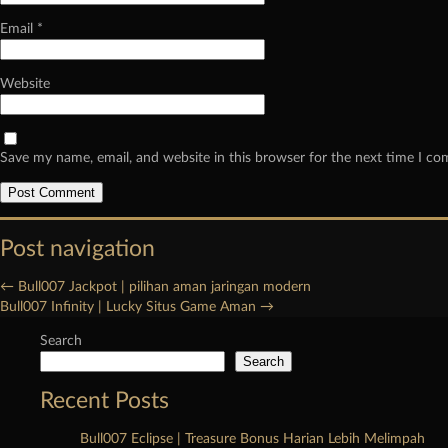
Email
*
Website
Save my name, email, and website in this browser for the next time I c
Post navigation
←
Bull007 Jackpot | pilihan aman jaringan modern
Bull007 Infinity | Lucky Situs Game Aman
→
Search
Search
Recent Posts
Bull007 Eclipse | Treasure Bonus Harian Lebih Melimpah