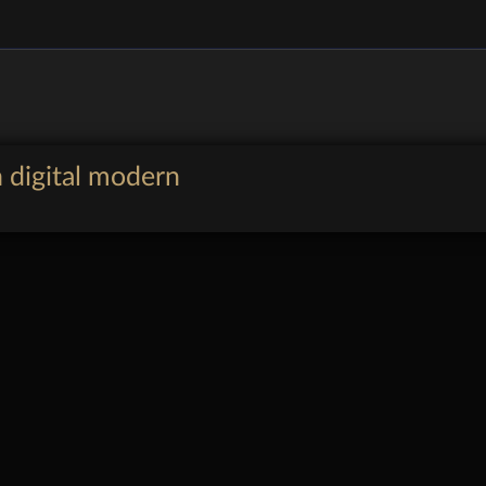
n digital modern