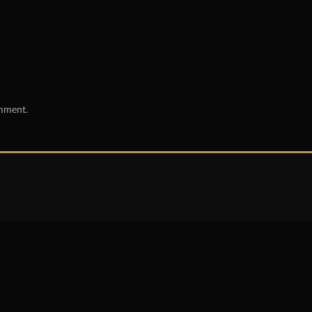
omment.