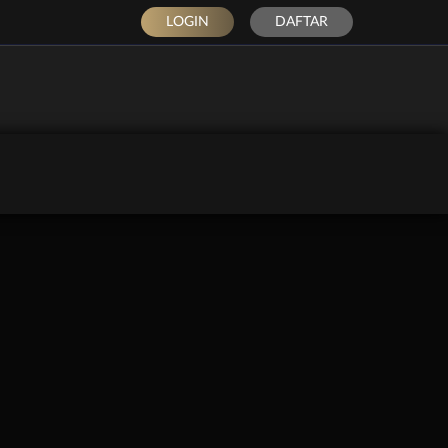
LOGIN
DAFTAR