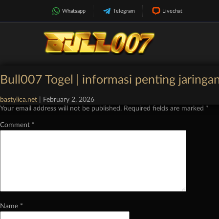
Whatsapp
Telegram
Livechat
Categories:
Demo Slot Pragmatic Play
|
Comments
Bull007 Togel | informasi penting jaringa
Leave a Reply
bastylica.net
|
February 2, 2026
Your email address will not be published.
Required fields are marked
*
Comment
*
Name
*