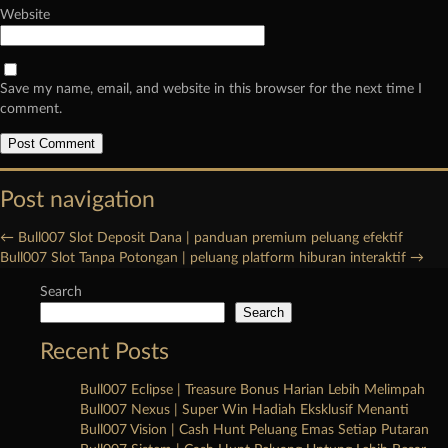
Website
Save my name, email, and website in this browser for the next time I
comment.
Post navigation
←
Bull007 Slot Deposit Dana | panduan premium peluang efektif
Bull007 Slot Tanpa Potongan | peluang platform hiburan interaktif
→
Search
Search
Recent Posts
Bull007 Eclipse | Treasure Bonus Harian Lebih Melimpah
Bull007 Nexus | Super Win Hadiah Eksklusif Menanti
Bull007 Vision | Cash Hunt Peluang Emas Setiap Putaran