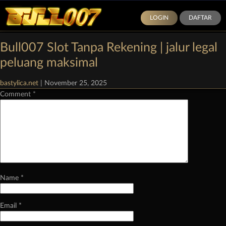
LOGIN
DAFTAR
Categories:
Demo Slot Pragmatic Play
|
Comments
Bull007 Slot Tanpa Rekening | jalur legal
Leave a Reply
peluang maksimal
Your email address will not be published.
Required fields are marked
*
bastylica.net
|
November 25, 2025
Comment
*
Name
*
Email
*