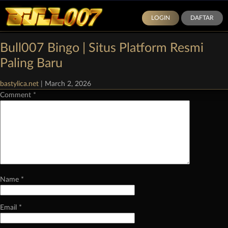
LOGIN
DAFTAR
Categories:
Demo Slot Pragmatic Play
|
Comments
Bull007 Bingo | Situs Platform Resmi
Leave a Reply
Paling Baru
Your email address will not be published.
Required fields are marked
*
bastylica.net
|
March 2, 2026
Comment
*
Name
*
Email
*