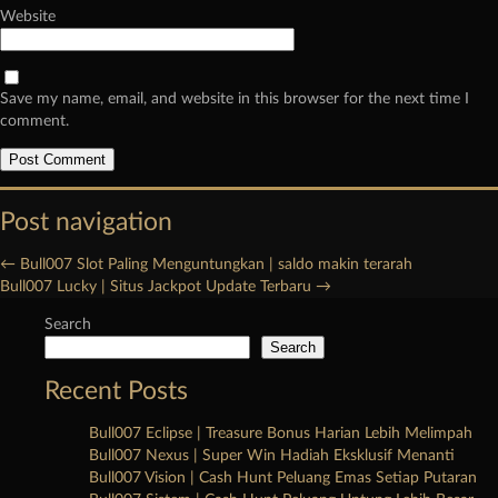
Website
Save my name, email, and website in this browser for the next time I
comment.
Post navigation
←
Bull007 Slot Paling Menguntungkan | saldo makin terarah
Bull007 Lucky | Situs Jackpot Update Terbaru
→
Search
Search
Recent Posts
Bull007 Eclipse | Treasure Bonus Harian Lebih Melimpah
Bull007 Nexus | Super Win Hadiah Eksklusif Menanti
Bull007 Vision | Cash Hunt Peluang Emas Setiap Putaran